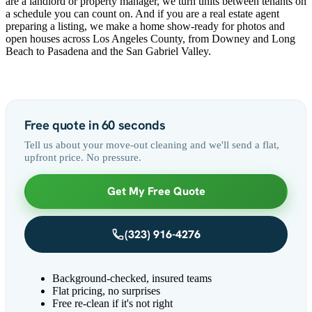
are a landlord or property manager, we turn units between tenants on
a schedule you can count on. And if you are a real estate agent
preparing a listing, we make a home show-ready for photos and
open houses across Los Angeles County, from Downey and Long
Beach to Pasadena and the San Gabriel Valley.
Free quote in 60 seconds
Tell us about your move-out cleaning and we'll send a flat,
upfront price. No pressure.
Get My Free Quote
(323) 916-4276
Background-checked, insured teams
Flat pricing, no surprises
Free re-clean if it's not right