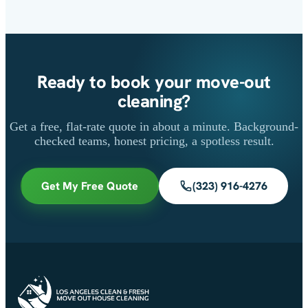
Ready to book your move-out
cleaning?
Get a free, flat-rate quote in about a minute. Background-
checked teams, honest pricing, a spotless result.
Get My Free Quote
(323) 916-4276