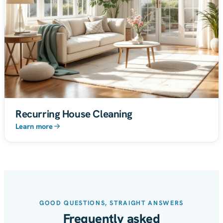
Recurring House Cleaning
Learn more
GOOD QUESTIONS, STRAIGHT ANSWERS
Frequently asked