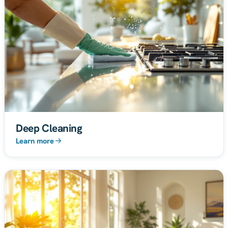
Deep Cleaning
Learn more