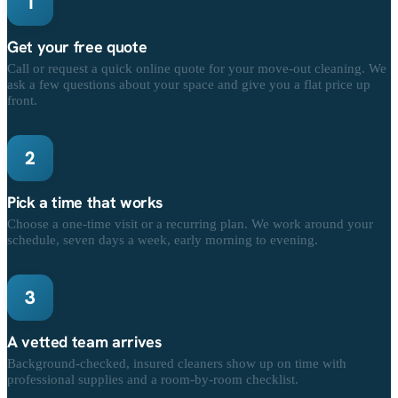
1
Get your free quote
Call or request a quick online quote for your move-out cleaning. We
ask a few questions about your space and give you a flat price up
front.
2
Pick a time that works
Choose a one-time visit or a recurring plan. We work around your
schedule, seven days a week, early morning to evening.
3
A vetted team arrives
Background-checked, insured cleaners show up on time with
professional supplies and a room-by-room checklist.