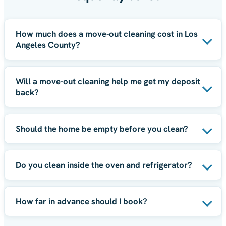
How much does a move-out cleaning cost in Los
Angeles County?
Will a move-out cleaning help me get my deposit
back?
Should the home be empty before you clean?
Do you clean inside the oven and refrigerator?
How far in advance should I book?