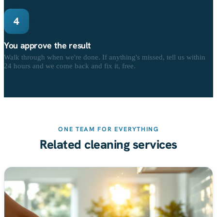
4
You approve the result
Walk through when we're done. If anything's missed, tell us within
24 hours and we come back and fix it, free.
ONE TEAM FOR EVERYTHING
Related cleaning services