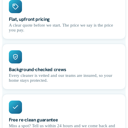
Flat, upfront pricing
A clear quote before we start. The price we say is the price
you pay.
Background-checked crews
Every cleaner is vetted and our teams are insured, so your
home stays protected.
Free re-clean guarantee
Miss a spot? Tell us within 24 hours and we come back and