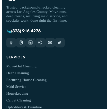
Trusted, background-checked cleaning
across Los Angeles County. Move-outs,
deep cleans, recurring maid service, and
specialty work, done right the first time.
(323) 916-4276
SERVICES
Move-Out Cleaning
Deep Cleaning
Recurring House Cleaning
Maid Service
Housekeeping
Carpet Cleaning
Upholstery & Furniture