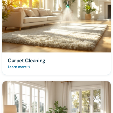
Carpet Cleaning
Learn more