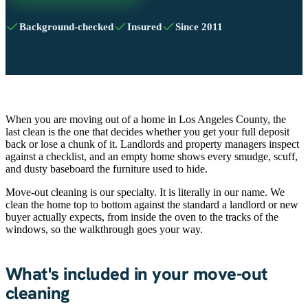
Background-checked
Insured
Since 2011
When you are moving out of a home in Los Angeles County, the
last clean is the one that decides whether you get your full deposit
back or lose a chunk of it. Landlords and property managers inspect
against a checklist, and an empty home shows every smudge, scuff,
and dusty baseboard the furniture used to hide.
Move-out cleaning is our specialty. It is literally in our name. We
clean the home top to bottom against the standard a landlord or new
buyer actually expects, from inside the oven to the tracks of the
windows, so the walkthrough goes your way.
What's included in your move-out
cleaning