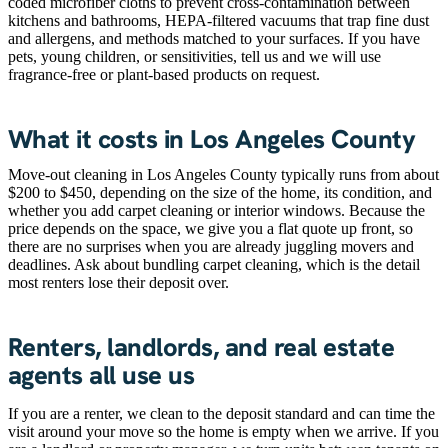
coded microfiber cloths to prevent cross-contamination between
kitchens and bathrooms, HEPA-filtered vacuums that trap fine dust
and allergens, and methods matched to your surfaces. If you have
pets, young children, or sensitivities, tell us and we will use
fragrance-free or plant-based products on request.
What it costs in Los Angeles County
Move-out cleaning in Los Angeles County typically runs from about
$200 to $450, depending on the size of the home, its condition, and
whether you add carpet cleaning or interior windows. Because the
price depends on the space, we give you a flat quote up front, so
there are no surprises when you are already juggling movers and
deadlines. Ask about bundling carpet cleaning, which is the detail
most renters lose their deposit over.
Renters, landlords, and real estate
agents all use us
If you are a renter, we clean to the deposit standard and can time the
visit around your move so the home is empty when we arrive. If you