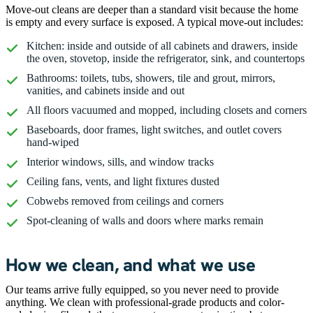
Move-out cleans are deeper than a standard visit because the home
is empty and every surface is exposed. A typical move-out includes:
Kitchen: inside and outside of all cabinets and drawers, inside
the oven, stovetop, inside the refrigerator, sink, and countertops
Bathrooms: toilets, tubs, showers, tile and grout, mirrors,
vanities, and cabinets inside and out
All floors vacuumed and mopped, including closets and corners
Baseboards, door frames, light switches, and outlet covers
hand-wiped
Interior windows, sills, and window tracks
Ceiling fans, vents, and light fixtures dusted
Cobwebs removed from ceilings and corners
Spot-cleaning of walls and doors where marks remain
How we clean, and what we use
Our teams arrive fully equipped, so you never need to provide
anything. We clean with professional-grade products and color-