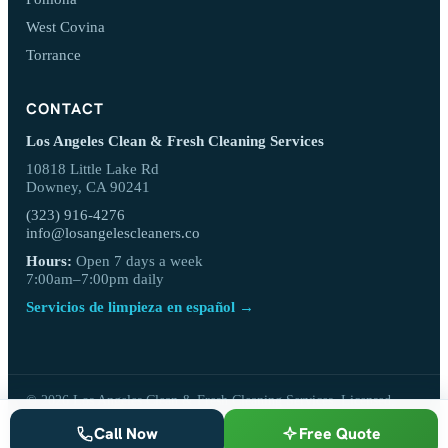
West Covina
Torrance
CONTACT
Los Angeles Clean & Fresh Cleaning Services
10818 Little Lake Rd
Downey, CA 90241
(323) 916-4276
info@losangelescleaners.co
Hours:
Open 7 days a week
7:00am–7:00pm daily
Servicios de limpieza en español →
© 2026 Los Angeles Clean & Fresh Cleaning Services. Licensed,
bonded & insured.
Call Now
Free Quote
Privacy Policy
·
Terms