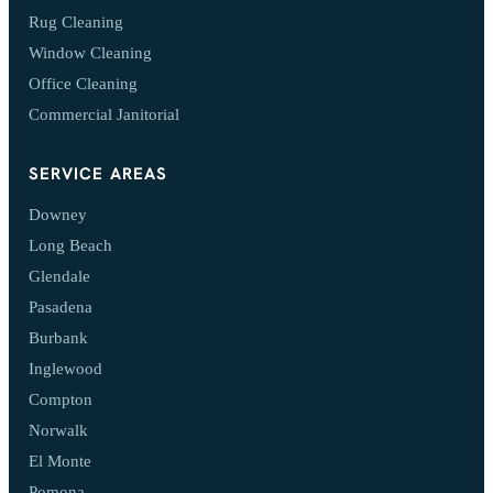
Rug Cleaning
Window Cleaning
Office Cleaning
Commercial Janitorial
SERVICE AREAS
Downey
Long Beach
Glendale
Pasadena
Burbank
Inglewood
Compton
Norwalk
El Monte
Pomona