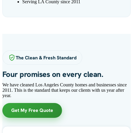
Serving LA County since 2011
The Clean & Fresh Standard
Four promises on every clean.
We have cleaned Los Angeles County homes and businesses since
2011. This is the standard that keeps our clients with us year after
year.
Get My Free Quote