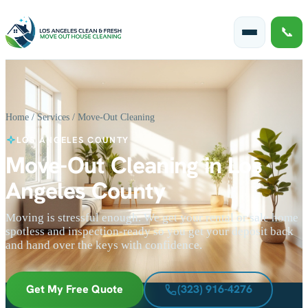
📞
Home
/
Services
/ Move-Out Cleaning
LOS ANGELES COUNTY
Move-Out Cleaning in Los
Angeles County
Moving is stressful enough. We get your rental or sale home
spotless and inspection-ready so you get your deposit back
and hand over the keys with confidence.
Get My Free Quote
(323) 916-4276