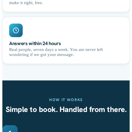
make it right, free.
Answers within 24 hours
Real people, seven days a week. You are never left
wondering if we got your message.
HOW IT WORKS
Simple to book. Handled from there.