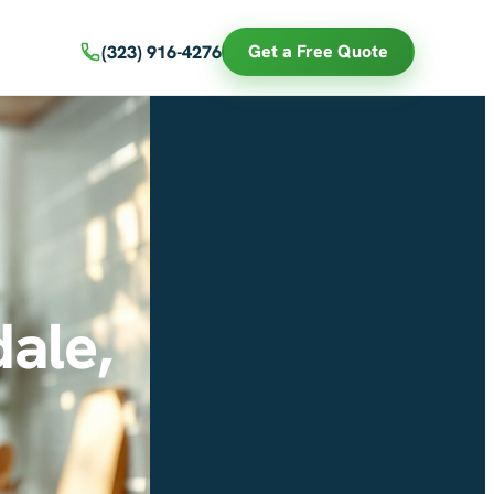
Get a Free Quote
(323) 916-4276
ale,