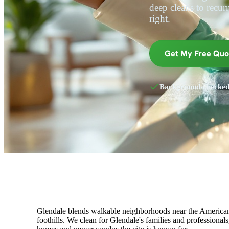
deep cleans to recurri
right.
Get My Free Quo
Background-checke
Glendale blends walkable neighborhoods near the Americana
foothills. We clean for Glendale's families and professional