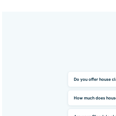
Do you offer house cl
How much does house 