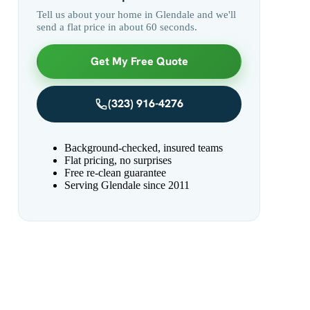
Tell us about your home in Glendale and we'll
send a flat price in about 60 seconds.
Get My Free Quote
(323) 916-4276
Background-checked, insured teams
Flat pricing, no surprises
Free re-clean guarantee
Serving Glendale since 2011