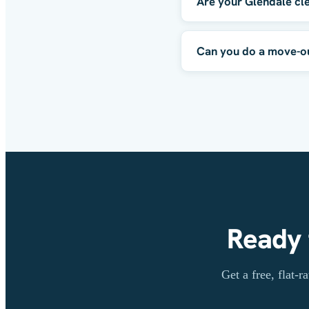
Are your Glendale cl
Can you do a move-out
Ready 
Get a free, flat-