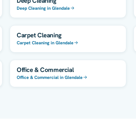
Deep Cleaning
Deep Cleaning in Glendale
Carpet Cleaning
Carpet Cleaning in Glendale
Office & Commercial
Office & Commercial in Glendale