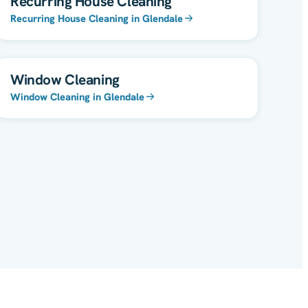
Recurring House Cleaning
Recurring House Cleaning in Glendale
Window Cleaning
Window Cleaning in Glendale