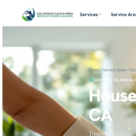
Services
Service Are
Home
/
Service Areas
/ Gle
SERVING GLENDALE
House
CA
Trusted, background