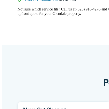
Not sure which service fits? Call us at (323) 916-4276 and we
upfront quote for your Glendale property.
P