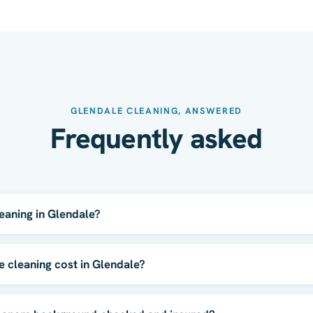
GLENDALE CLEANING, ANSWERED
Frequently asked
eaning in Glendale?
cleaning cost in Glendale?