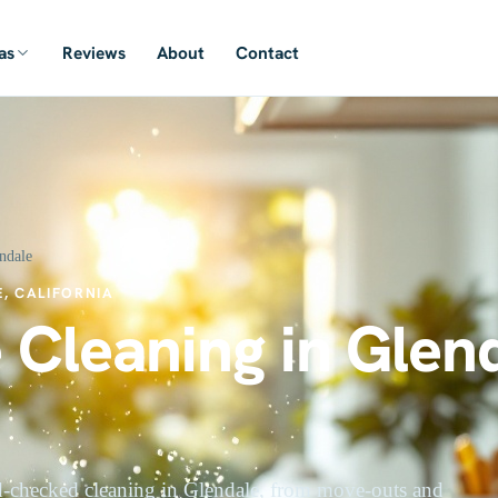
as
Reviews
About
Contact
ndale
, CALIFORNIA
 Cleaning in Glend
-checked cleaning in Glendale, from move-outs and