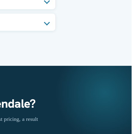
endale?
 pricing, a result