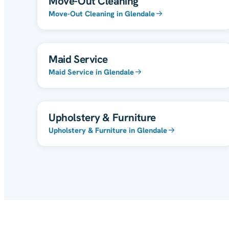
Move-Out Cleaning
Move-Out Cleaning in Glendale
Maid Service
Maid Service in Glendale
Upholstery & Furniture
Upholstery & Furniture in Glendale