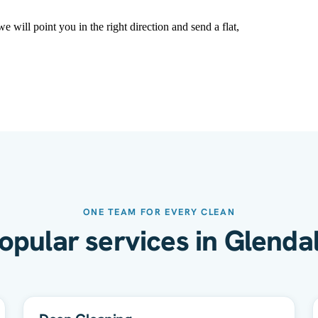
 will point you in the right direction and send a flat,
ONE TEAM FOR EVERY CLEAN
opular services in Glenda