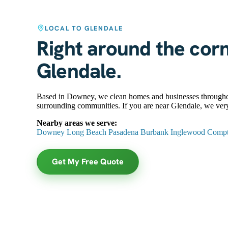
LOCAL TO GLENDALE
Right around the cor
Glendale.
Based in Downey, we clean homes and businesses througho
surrounding communities. If you are near Glendale, we very
Nearby areas we serve:
Downey
Long Beach
Pasadena
Burbank
Inglewood
Comp
Get My Free Quote