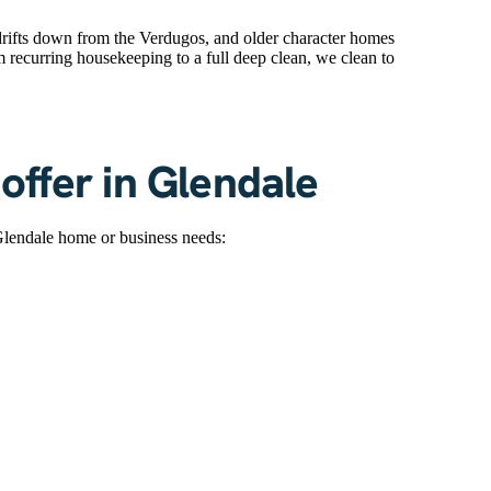
t drifts down from the Verdugos, and older character homes
om recurring housekeeping to a full deep clean, we clean to
offer in Glendale
Glendale home or business needs: