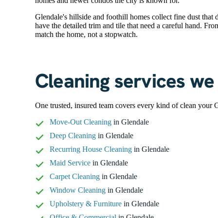
homes and newer condos the city is known for.
Glendale's hillside and foothill homes collect fine dust tha
have the detailed trim and tile that need a careful hand. Fr
match the home, not a stopwatch.
Cleaning services we 
One trusted, insured team covers every kind of clean your 
Move-Out Cleaning
in Glendale
Deep Cleaning
in Glendale
Recurring House Cleaning
in Glendale
Maid Service
in Glendale
Carpet Cleaning
in Glendale
Window Cleaning
in Glendale
Upholstery & Furniture
in Glendale
Office & Commercial
in Glendale