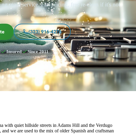
ng maid service. Flat pricing, free re-clean if it's not
te
(323) 916-4276
d
Insured
Since 2011
 with quiet hillside streets in Adams Hill and the Verdugo
s, and we are used to the mix of older Spanish and craftsman