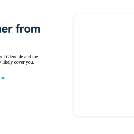
ner from
ut Glendale and the
 likely cover you.
ton