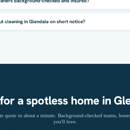
eaners background-checked and insured?
 cleaning in Glendale on short notice?
for a spotless home in Gl
rate quote in about a minute. Background-checked teams, honest
you'll love.