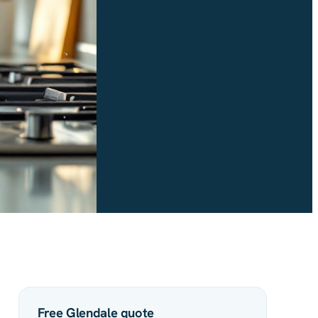
Free Glendale quote